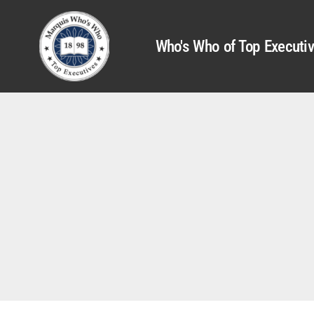
Who's Who of Top Executi