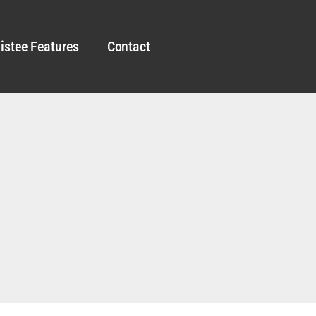
istee Features
Contact