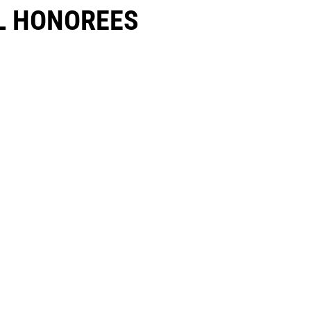
 HONOREES​