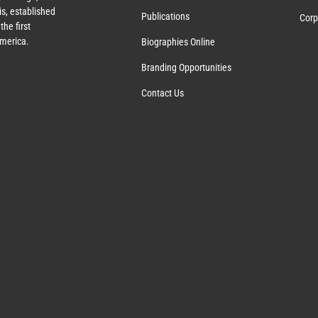
s, established
Publications
Corp
the first
America.
Biographies Online
Branding Opportunities
Contact Us