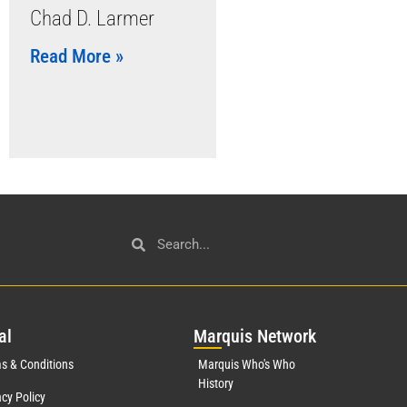
Chad D. Larmer
Read More »
al
Mar
quis Network
s & Conditions
Marquis Who's Who
History
acy Policy