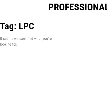
PROFESSIONAL
Tag: LPC
It seems we can't find what you're
looking for.