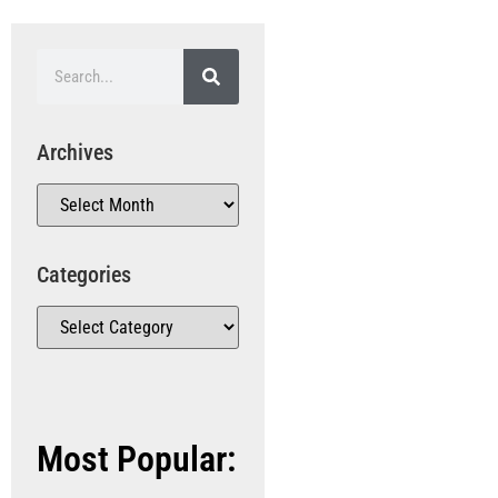
Archives
Categories
Most Popular: