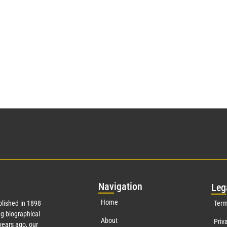
Nav
igation
Leg
Home
lished in 1898
Term
g biographical
About
Priv
ears ago, our