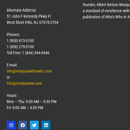
founder, Albert Nelson Marqui
Alternate Address:
a standard of excellence with 
51 John F Kennedy Pkwy Fl
publication of Who’s Who in 
West Short Hills, NJ 07078-2704
Phones:
1 (908) 673-0100
1 (908) 279-0100
Toll Free: 1 (844) 394-6946
E-mail:
info@marquiswhoswho.com
or
info@marquisww.com
Hours:
Mon – Thu: 9:00 AM – 5:30 PM
Fri: 9:00 AM – 4:30 PM