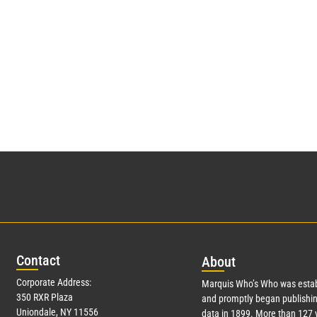
Con
tact
Abo
ut
Corporate Address:
Marquis Who’s Who was estab
350 RXR Plaza
and promptly began publishin
Uniondale, NY 11556
data in 1899. More than
127
y