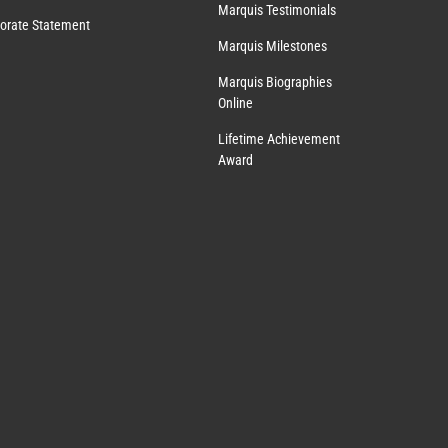
Marquis Testimonials
orate Statement
Marquis Milestones
Marquis Biographies
Online
Lifetime Achievement
Award