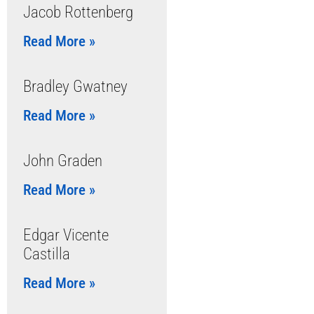
Jacob Rottenberg
Read More »
Bradley Gwatney
Read More »
John Graden
Read More »
Edgar Vicente
Castilla
Read More »