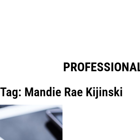
PROFESSIONAL
Tag: Mandie Rae Kijinski