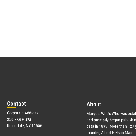
Con
tact
Abo
ut
Corporate Address:
Marquis Who’s Who was estab
350 RXR Plaza
and promptly began publishin
Uniondale, NY 11556
data in 1899. More than
127
y
founder, Albert Nelson Marqui