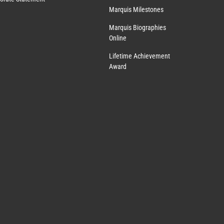
Marquis Milestones
Marquis Biographies
Online
Lifetime Achievement
Award