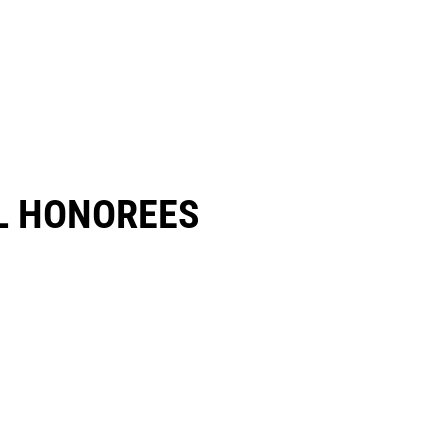
 HONOREES​