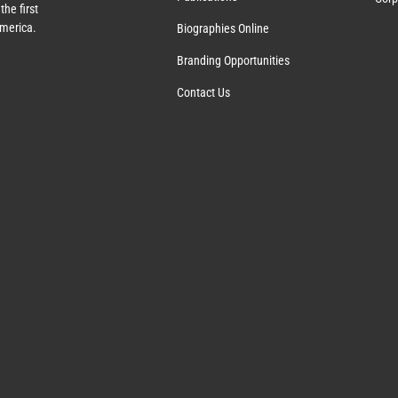
the first
America.
Biographies Online
Branding Opportunities
Contact Us