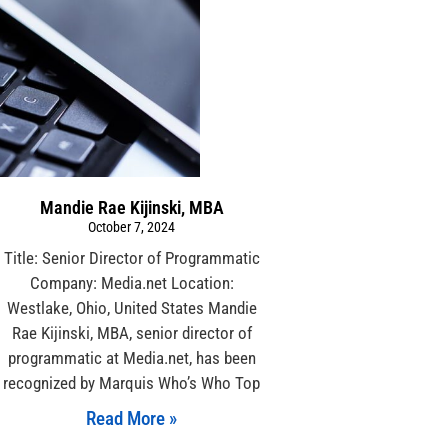
Mandie Rae Kijinski, MBA
October 7, 2024
Title: Senior Director of Programmatic
Company: Media.net Location:
Westlake, Ohio, United States Mandie
Rae Kijinski, MBA, senior director of
programmatic at Media.net, has been
recognized by Marquis Who’s Who Top
Read More »