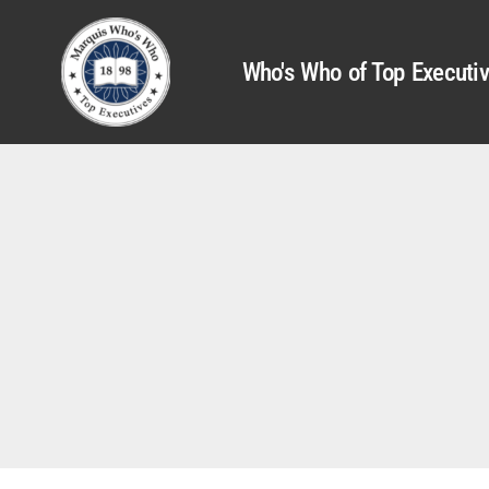
Who's Who of Top Executi