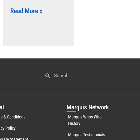
Read More »
al
Mar
quis Network
s & Conditions
Marquis Who's Who
History
acy Policy
Marquis Testimonials
orate Statement