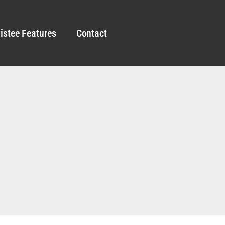
istee Features
Contact