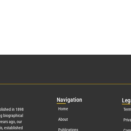
Nav
igation
Leg
Home
lished in 1898
Term
g biographical
About
Priv
ears ago, our
s, established
Publications
Corp