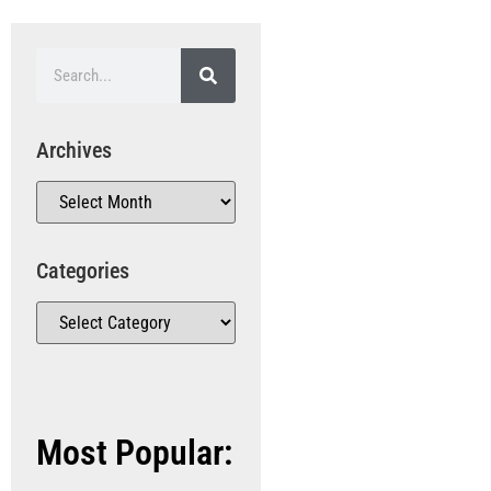
Archives
Categories
Most Popular: