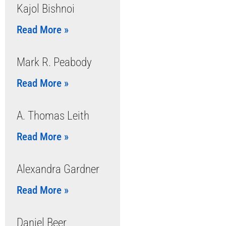
Kajol Bishnoi
Read More »
Mark R. Peabody
Read More »
A. Thomas Leith
Read More »
Alexandra Gardner
Read More »
Daniel Beer