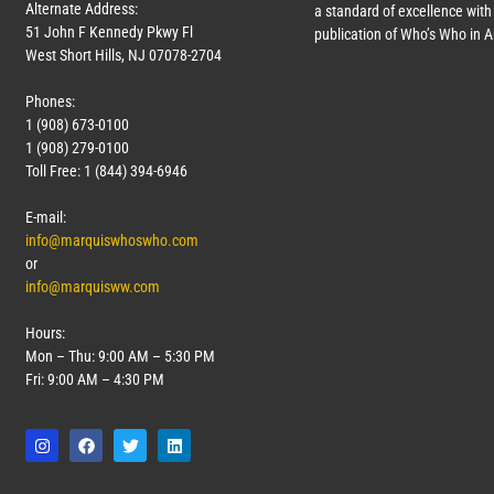
Alternate Address:
a standard of excellence with 
51 John F Kennedy Pkwy Fl
publication of Who’s Who in 
West Short Hills, NJ 07078-2704
Phones:
1 (908) 673-0100
1 (908) 279-0100
Toll Free: 1 (844) 394-6946
E-mail:
info@marquiswhoswho.com
or
info@marquisww.com
Hours:
Mon – Thu: 9:00 AM – 5:30 PM
Fri: 9:00 AM – 4:30 PM