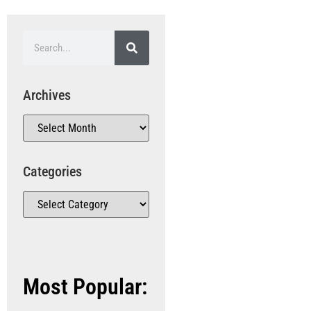
Archives
Categories
Most Popular: