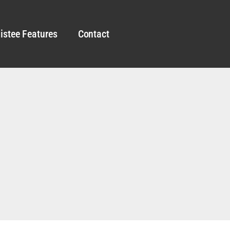
istee Features
Contact