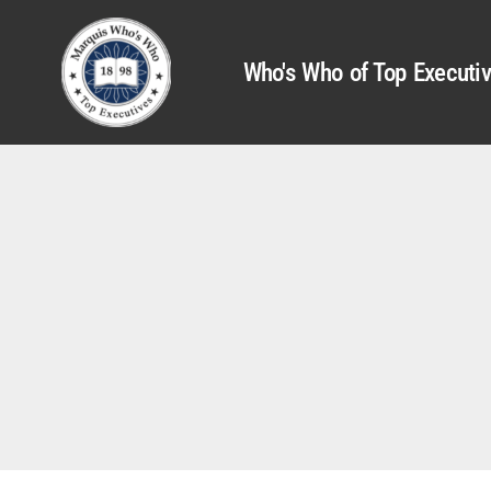
Who's Who of Top Executi