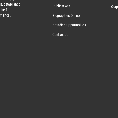
s, established
Publications
Corp
the first
America.
Biographies Online
Branding Opportunities
Contact Us