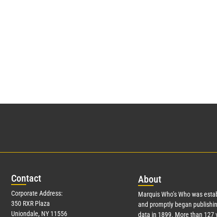
Con
tact
Abo
ut
Corporate Address:
Marquis Who’s Who was estab
350 RXR Plaza
and promptly began publishin
Uniondale, NY 11556
data in 1899. More than
127
y