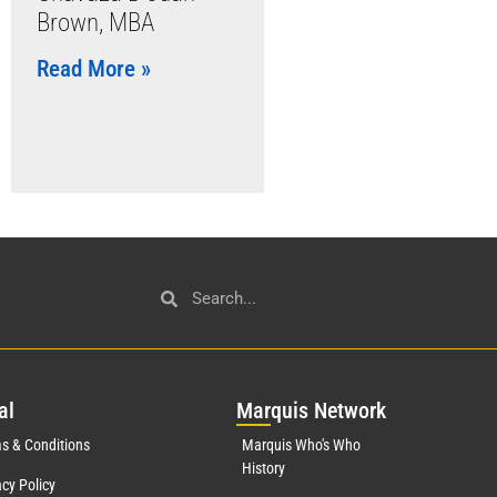
Brown, MBA
Read More »
al
Mar
quis Network
s & Conditions
Marquis Who's Who
History
acy Policy