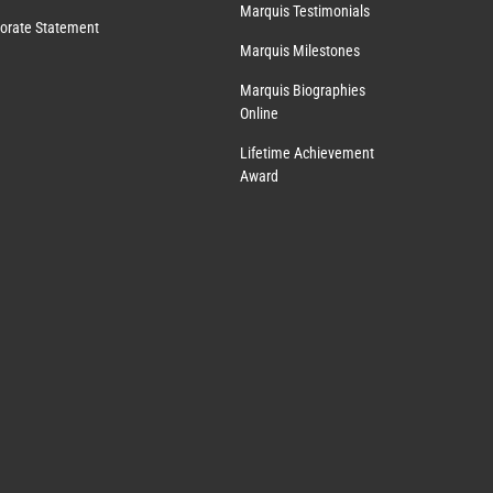
Marquis Testimonials
orate Statement
Marquis Milestones
Marquis Biographies
Online
Lifetime Achievement
Award