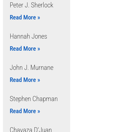
Peter J. Sherlock
Read More »
Hannah Jones
Read More »
John J. Murnane
Read More »
Stephen Chapman
Read More »
Chavaza D’Juan