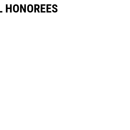
 HONOREES​