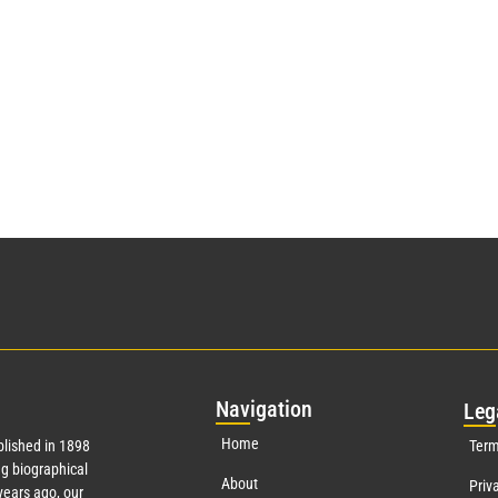
Nav
igation
Leg
Home
lished in 1898
Term
g biographical
About
Priv
ears ago, our