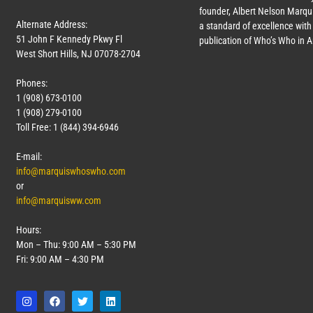
founder, Albert Nelson Marqui
Alternate Address:
a standard of excellence with 
51 John F Kennedy Pkwy Fl
publication of Who’s Who in 
West Short Hills, NJ 07078-2704
Phones:
1 (908) 673-0100
1 (908) 279-0100
Toll Free: 1 (844) 394-6946
E-mail:
info@marquiswhoswho.com
or
info@marquisww.com
Hours:
Mon – Thu: 9:00 AM – 5:30 PM
Fri: 9:00 AM – 4:30 PM