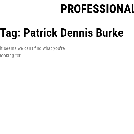
PROFESSIONAL
Tag: Patrick Dennis Burke
It seems we can't find what you're
looking for.