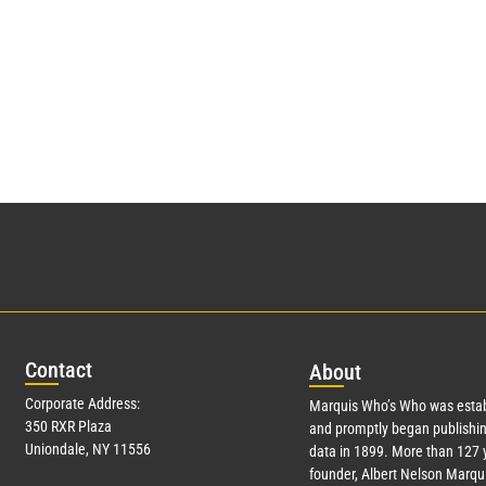
Con
tact
Abo
ut
Corporate Address:
Marquis Who’s Who was estab
350 RXR Plaza
and promptly began publishin
Uniondale, NY 11556
data in 1899. More than
127
y
founder, Albert Nelson Marqui