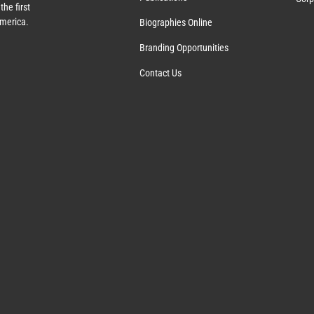
the first
America.
Biographies Online
Branding Opportunities
Contact Us