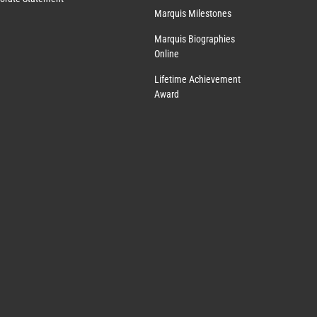
Marquis Milestones
Marquis Biographies
Online
Lifetime Achievement
Award