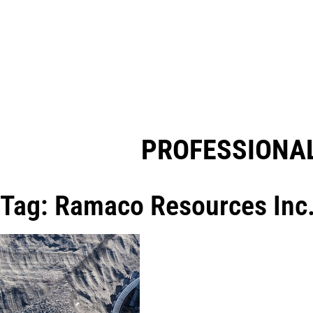
PROFESSIONAL
Tag: Ramaco Resources Inc