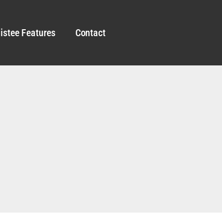
istee Features
Contact