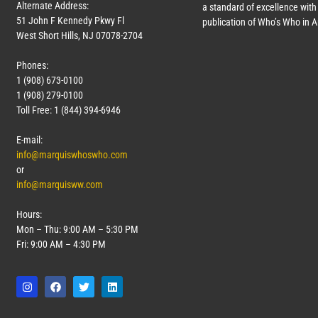
Alternate Address:
a standard of excellence with 
51 John F Kennedy Pkwy Fl
publication of Who’s Who in 
West Short Hills, NJ 07078-2704
Phones:
1 (908) 673-0100
1 (908) 279-0100
Toll Free: 1 (844) 394-6946
E-mail:
info@marquiswhoswho.com
or
info@marquisww.com
Hours:
Mon – Thu: 9:00 AM – 5:30 PM
Fri: 9:00 AM – 4:30 PM