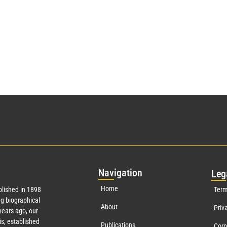
Nav
igation
Leg
Home
lished in 1898
Term
g biographical
About
Priv
ears ago, our
s, established
Publications
Corp