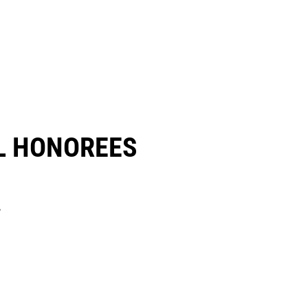
 HONOREES​
.