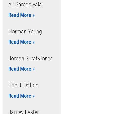
Ali Barodawala
Read More »
Norman Young
Read More »
Jordan Surat-Jones
Read More »
Eric J. Dalton
Read More »
Jamey Lester