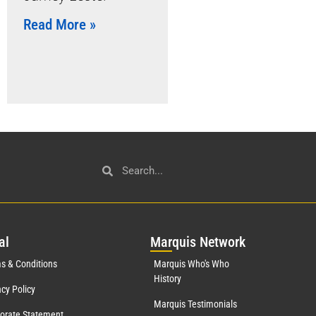
Read More »
al
Mar
quis Network
s & Conditions
Marquis Who's Who
History
acy Policy
Marquis Testimonials
orate Statement