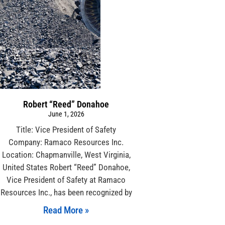
Robert “Reed” Donahoe
June 1, 2026
Title: Vice President of Safety
Company: Ramaco Resources Inc.
Location: Chapmanville, West Virginia,
United States Robert “Reed” Donahoe,
Vice President of Safety at Ramaco
Resources Inc., has been recognized by
Read More »