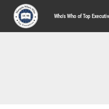
Who's Who of Top Executi