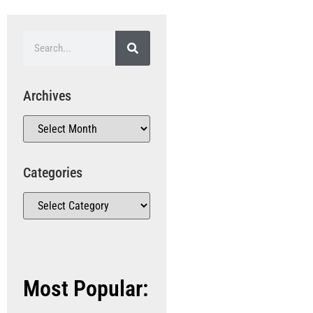
Archives
Categories
Most Popular: