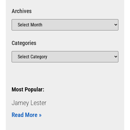
Archives
Categories
Most Popular:
Jamey Lester
Read More »