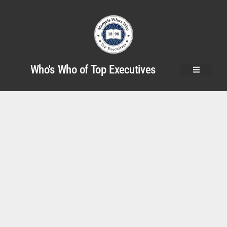
Who's Who of Top Executives