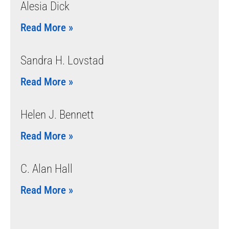
Alesia Dick
Read More »
Sandra H. Lovstad
Read More »
Helen J. Bennett
Read More »
C. Alan Hall
Read More »