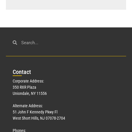
Con
tact
Corporate Address:
350 RXR Plaza
Uniondale, NY 11556
Alternate Address:
51 John F Kennedy Pkwy Fl
West Short Hills, NJ 07078-2704
Phones: