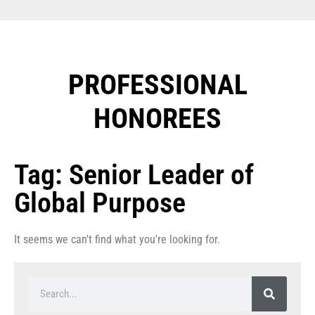
PROFESSIONAL
HONOREES​
Tag: Senior Leader of
Global Purpose
It seems we can't find what you're looking for.