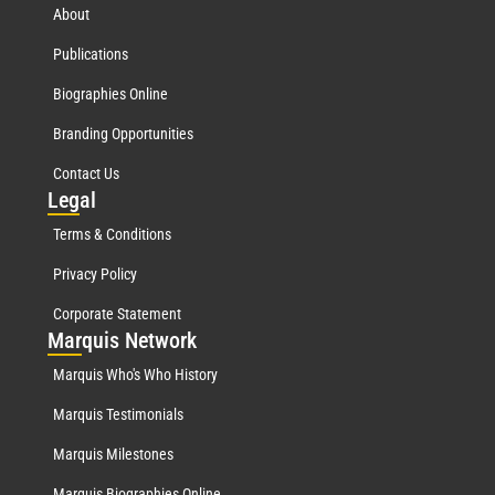
About
Publications
Biographies Online
Branding Opportunities
Contact Us
Leg
al
Terms & Conditions
Privacy Policy
Corporate Statement
Mar
quis Network
Marquis Who's Who History
Marquis Testimonials
Marquis Milestones
Marquis Biographies Online