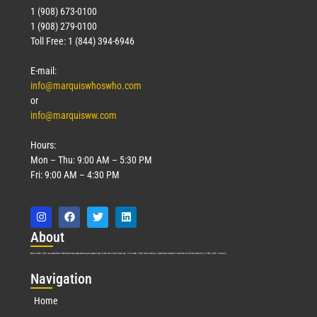
1 (908) 673-0100
1 (908) 279-0100
Toll Free: 1 (844) 394-6946
E-mail:
info@marquiswhoswho.com
or
info@marquisww.com
Hours:
Mon – Thu: 9:00 AM – 5:30 PM
Fri: 9:00 AM – 4:30 PM
Abo
ut
Marquis Who’s Who was established in 1898 and promptly began publishing biographical data in 1899. More than
127
years ago, our founder, Albert Nelson Marquis, established a standard of excellence with the first publication of Who’s Who in America.
Nav
igation
Home