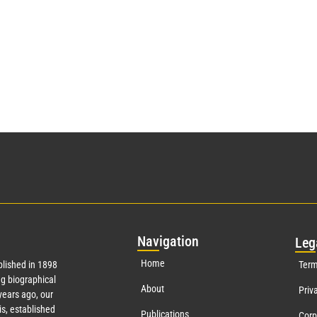
Nav
igation
Leg
Home
lished in 1898
Term
g biographical
About
Priv
ears ago, our
s, established
Publications
Corp