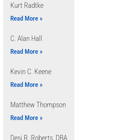
Kurt Radtke
Read More »
C. Alan Hall
Read More »
Kevin C. Keene
Read More »
Matthew Thompson
Read More »
Desi R. Roberts, DBA