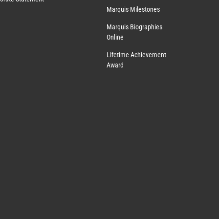
Marquis Milestones
Marquis Biographies
Online
Lifetime Achievement
Award