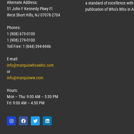
Alternate Address:
a standard of excellence with 
51 John F Kennedy Pkwy Fl
publication of Who’s Who in 
West Short Hills, NJ 07078-2704
Phones:
1 (908) 673-0100
1 (908) 279-0100
Toll Free: 1 (844) 394-6946
E-mail:
info@marquiswhoswho.com
or
info@marquisww.com
Hours:
Mon – Thu: 9:00 AM – 5:30 PM
Fri: 9:00 AM – 4:30 PM