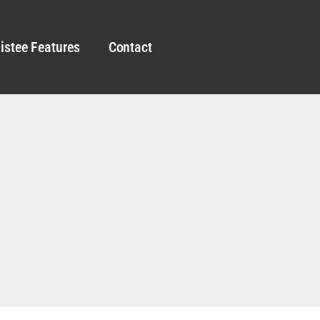
istee Features
Contact