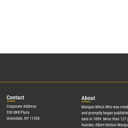
Con
tact
Abo
ut
Corporate Address:
Marquis Who’s Who was estab
350 RXR Plaza
and promptly began publishin
Uniondale, NY 11556
data in 1899. More than
127
y
founder, Albert Nelson Marqui