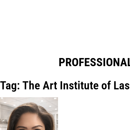
PROFESSIONAL
Tag: The Art Institute of La