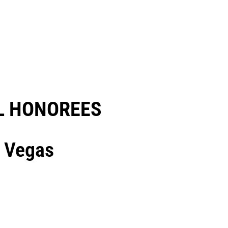
 HONOREES​
s Vegas