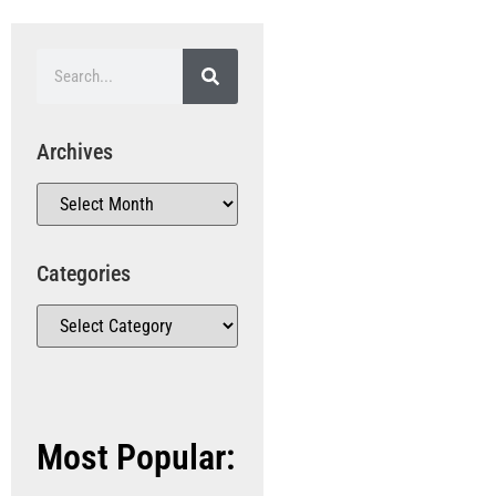
Archives
Categories
Most Popular: