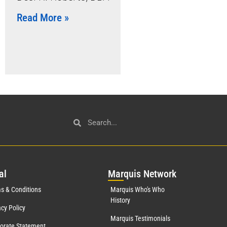
Read More »
al
Mar
quis Network
s & Conditions
Marquis Who's Who
History
acy Policy
Marquis Testimonials
orate Statement