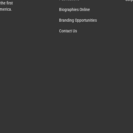
the first
America.
Biographies Online
Branding Opportunities
Contact Us