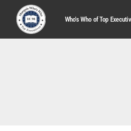
Who's Who of Top Executi