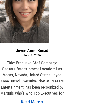
Joyce Anne Bucad
June 2, 2026
Title: Executive Chef Company:
Caesars Entertainment Location: Las
Vegas, Nevada, United States Joyce
Anne Bucad, Executive Chef at Caesars
Entertainment, has been recognized by
Marquis Who’s Who Top Executives for
Read More »