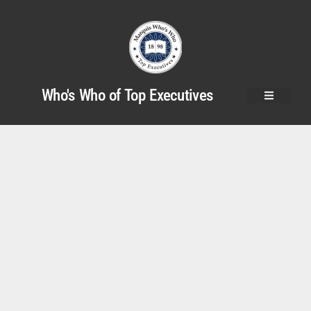
Who's Who of Top Executives