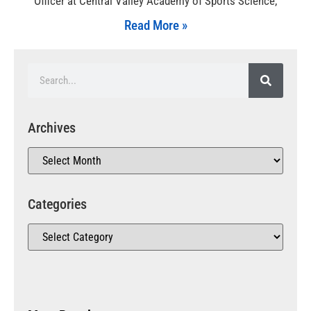
Officer at Central Valley Academy of Sports Science,
Read More »
Archives
Categories