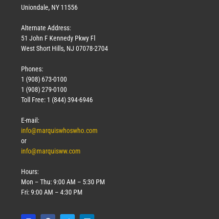
Uniondale, NY 11556
Alternate Address:
51 John F Kennedy Pkwy Fl
West Short Hills, NJ 07078-2704
Phones:
1 (908) 673-0100
1 (908) 279-0100
Toll Free: 1 (844) 394-6946
E-mail:
info@marquiswhoswho.com
or
info@marquisww.com
Hours:
Mon – Thu: 9:00 AM – 5:30 PM
Fri: 9:00 AM – 4:30 PM