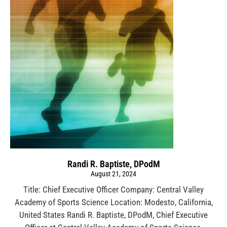
Randi R. Baptiste, DPodM
August 21, 2024
Title: Chief Executive Officer Company: Central Valley
Academy of Sports Science Location: Modesto, California,
United States Randi R. Baptiste, DPodM, Chief Executive