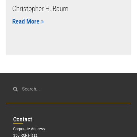
Christopher H. Baum
Read More »
Con
tact
Corporate Address:
350 RXR Plaza