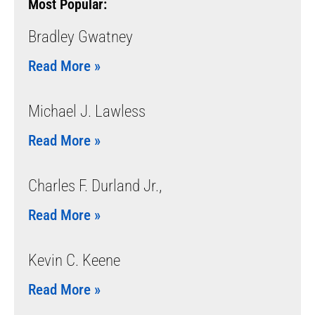
Most Popular:
Bradley Gwatney
Read More »
Michael J. Lawless
Read More »
Charles F. Durland Jr.,
Read More »
Kevin C. Keene
Read More »