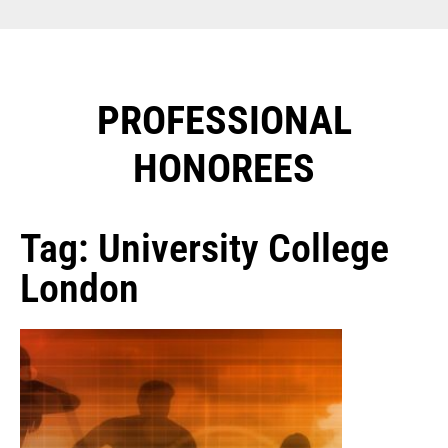
PROFESSIONAL
HONOREES​
Tag: University College
London