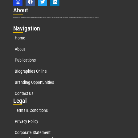
Abo
ut
Marquis Who’s Who was established in 1898 and promptly began publishing biographical data in 1899. More than
127
years ago, our founder, Albert Nelson Marquis, established a standard of excellence with the first publication of Who’s Who in America.
Nav
igation
Home
About
Publications
Biographies Online
Branding Opportunities
Contact Us
Leg
al
Terms & Conditions
Privacy Policy
Corporate Statement