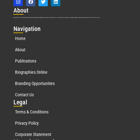
Abo
ut
Marquis Who’s Who was established in 1898 and promptly began publishing biographical data in 1899. More than
127
years ago, our founder, Albert Nelson Marquis, established a standard of excellence with the first publication of Who’s Who in America.
Nav
igation
Home
About
Publications
Biographies Online
Branding Opportunities
Contact Us
Leg
al
Terms & Conditions
Privacy Policy
Corporate Statement