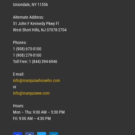
Uniondale, NY 11556
Alternate Address:
51 John F Kennedy Pkwy Fl
West Short Hills, NJ 07078-2704
Phones:
1 (908) 673-0100
1 (908) 279-0100
Toll Free: 1 (844) 394-6946
E-mail:
info@marquiswhoswho.com
or
info@marquisww.com
Hours:
Mon – Thu: 9:00 AM – 5:30 PM
Fri: 9:00 AM – 4:30 PM