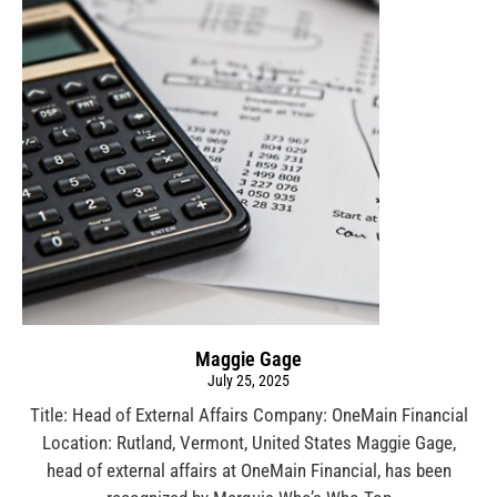
Maggie Gage
July 25, 2025
Title: Head of External Affairs Company: OneMain Financial
Location: Rutland, Vermont, United States Maggie Gage,
head of external affairs at OneMain Financial, has been