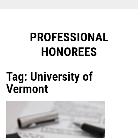
PROFESSIONAL
HONOREES​
Tag: University of
Vermont