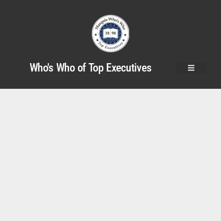
Who's Who of Top Executives