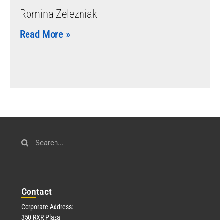
Romina Zelezniak
Read More »
Con
tact
Corporate Address:
350 RXR Plaza