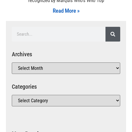
recognized by Marquis Who’s Who Top
Read More »
Archives
Categories