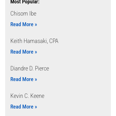
Most Popular:
Chisom Ibe
Read More »
Keith Hamasaki, CPA
Read More »
Diandre D. Pierce
Read More »
Kevin C. Keene
Read More »