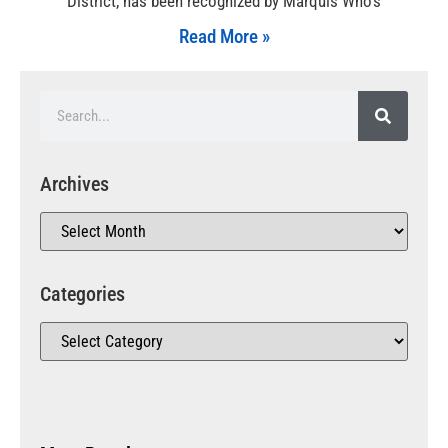
District, has been recognized by Marquis Who’s
Read More »
Archives
Categories