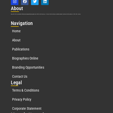
Abo
ut
Marquis Who’s Who was established in 1898 and promptly began publishing biographical data in 1899. More than
127
years ago, our founder, Albert Nelson Marquis, established a standard of excellence with the first publication of Who’s Who in America.
Nav
igation
Home
About
Publications
Biographies Online
Branding Opportunities
Contact Us
Leg
al
Terms & Conditions
Privacy Policy
Corporate Statement