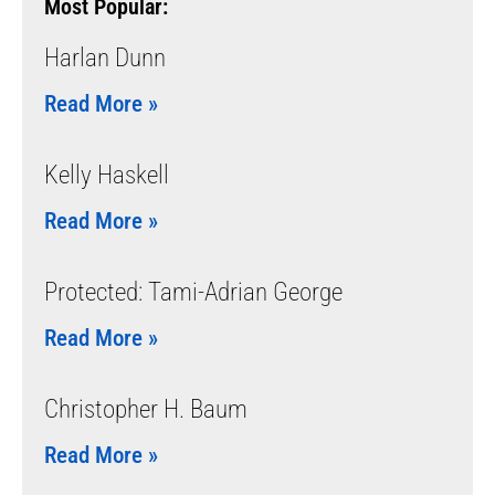
Most Popular:
Harlan Dunn
Read More »
Kelly Haskell
Read More »
Protected: Tami-Adrian George
Read More »
Christopher H. Baum
Read More »