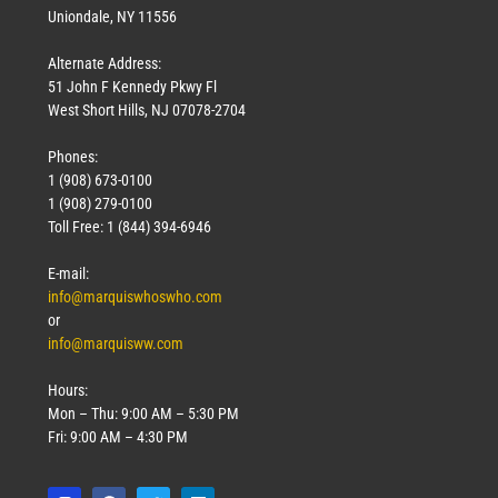
Uniondale, NY 11556
Alternate Address:
51 John F Kennedy Pkwy Fl
West Short Hills, NJ 07078-2704
Phones:
1 (908) 673-0100
1 (908) 279-0100
Toll Free: 1 (844) 394-6946
E-mail:
info@marquiswhoswho.com
or
info@marquisww.com
Hours:
Mon – Thu: 9:00 AM – 5:30 PM
Fri: 9:00 AM – 4:30 PM