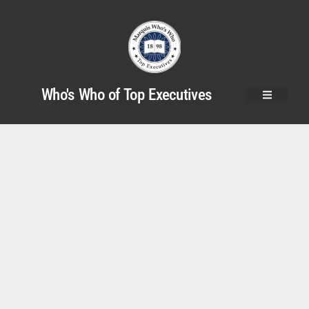
Who's Who of Top Executives