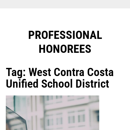
PROFESSIONAL
HONOREES​
Tag: West Contra Costa
Unified School District