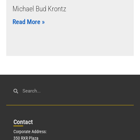
Michael Bud Krontz
Read More »
Con
tact
Corporate Address:
350 RXR Plaza