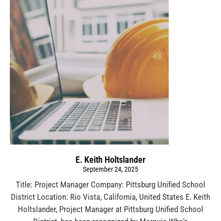
E. Keith Holtslander
September 24, 2025
Title: Project Manager Company: Pittsburg Unified School
District Location: Rio Vista, California, United States E. Keith
Holtslander, Project Manager at Pittsburg Unified School