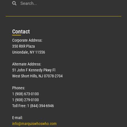
Con
tact
Corporate Address:
350 RXR Plaza
Uniondale, NY 11556
Alternate Address:
51 John F Kennedy Pkwy Fl
West Short Hills, NJ 07078-2704
Phones:
1 (908) 673-0100
1 (908) 279-0100
Toll Free: 1 (844) 394-6946
E-mail:
info@marquiswhoswho.com