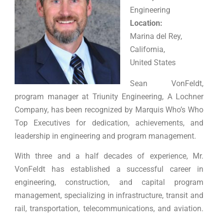
Engineering
Location:
Marina del Rey,
California,
United States
Sean VonFeldt,
program manager at Triunity Engineering, A Lochner
Company, has been recognized by Marquis Who’s Who
Top Executives for dedication, achievements, and
leadership in
engineering and program management
.
With three and a half decades of experience, Mr.
VonFeldt has established a successful career in
engineering, construction, and capital program
management, specializing in infrastructure, transit and
rail, transportation, telecommunications, and aviation.