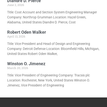
Diandre D. Pierce
June 2, 2026
Title: Cost Account and Section System Engineering Manager
Company: Northrop Grumman Location: Hazel Green,
Alabama, United States Diandre D. Pierce, Cost
Robert Oden Walker
April 13, 2026
Title: Vice President and Head of Design and Engineering
Company: Detroit Defense Location: Bloomfield Hills, Michigan,
United States Robert Oden Walker,
Winston O. Jimenez
March 20, 2026
Title: Vice President of Engineering Company: Tracsis plc
Location: Rochester, New York, United States Winston O.
Jimenez, Vice President of Engineering