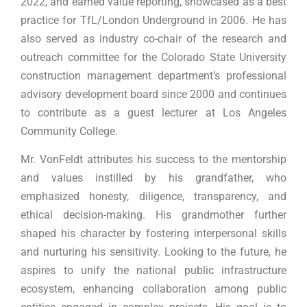
2022, and earned value reporting, showcased as a best
practice for TfL/London Underground in 2006. He has
also served as industry co-chair of the research and
outreach committee for the Colorado State University
construction management department’s professional
advisory development board since 2000 and continues
to contribute as a guest lecturer at Los Angeles
Community College.
Mr. VonFeldt attributes his success to the mentorship
and values instilled by his grandfather, who
emphasized honesty, diligence, transparency, and
ethical decision-making. His grandmother further
shaped his character by fostering interpersonal skills
and nurturing his sensitivity. Looking to the future, he
aspires to unify the national public infrastructure
ecosystem, enhancing collaboration among public