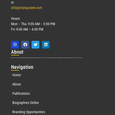
or
info@marquisww.com
Hours:
Mon – Thu: 9:00 AM – 5:30 PM
Fri: 9:00 AM – 4:30 PM
Abo
ut
Marquis Who’s Who was established in 1898 and promptly began publishing biographical data in 1899. More than
127
years ago, our founder, Albert Nelson Marquis, established a standard of excellence with the first publication of Who’s Who in America.
Nav
igation
Home
About
Publications
Biographies Online
Branding Opportunities