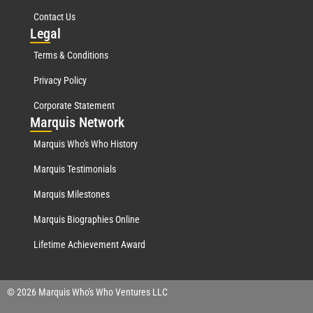
Contact Us
Leg
al
Terms & Conditions
Privacy Policy
Corporate Statement
Mar
quis Network
Marquis Who's Who History
Marquis Testimonials
Marquis Milestones
Marquis Biographies Online
Lifetime Achievement Award
© 2026 Marquis Who's Who Ventures LLC