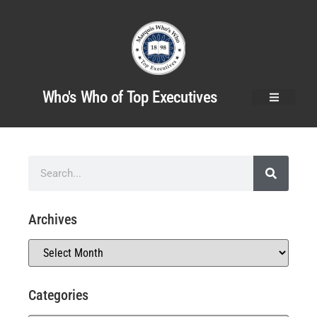
Who's Who of Top Executives
Archives
Categories