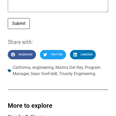
Submit
Share with:
FACEBOOK
TWITTER
LINKEDIN
California
,
engineering
,
Marina Del Rey
,
Program
Manager
,
Sean VonFeldt
,
Triunity Engineering
More to explore