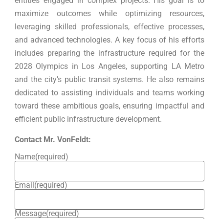
entities engaged in complex projects. His goal is to
maximize outcomes while optimizing resources,
leveraging skilled professionals, effective processes,
and advanced technologies. A key focus of his efforts
includes preparing the infrastructure required for the
2028 Olympics in Los Angeles, supporting LA Metro
and the city’s public transit systems. He also remains
dedicated to assisting individuals and teams working
toward these ambitious goals, ensuring impactful and
efficient public infrastructure development.
Contact Mr. VonFeldt:
Name
(required)
Email
(required)
Message
(required)