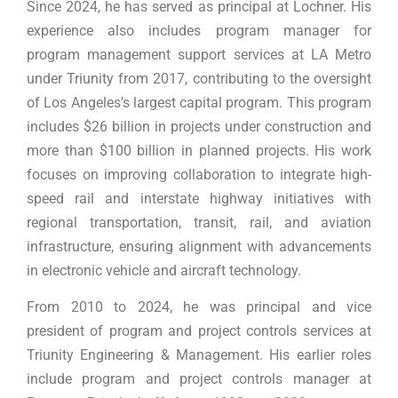
Since 2024, he has served as principal at Lochner. His
experience also includes program manager for
program management support services at LA Metro
under Triunity from 2017, contributing to the oversight
of Los Angeles’s largest capital program. This program
includes $26 billion in projects under construction and
more than $100 billion in planned projects. His work
focuses on improving collaboration to integrate high-
speed rail and interstate highway initiatives with
regional transportation, transit, rail, and aviation
infrastructure, ensuring alignment with advancements
in electronic vehicle and aircraft technology.
From 2010 to 2024, he was principal and vice
president of program and project controls services at
Triunity Engineering & Management. His earlier roles
include program and project controls manager at