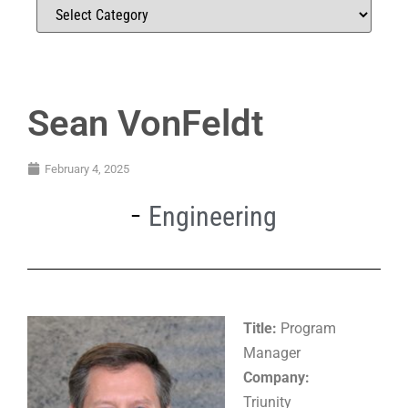
Sean VonFeldt
February 4, 2025
Engineering
Title:
Program
Manager
Company:
Triunity