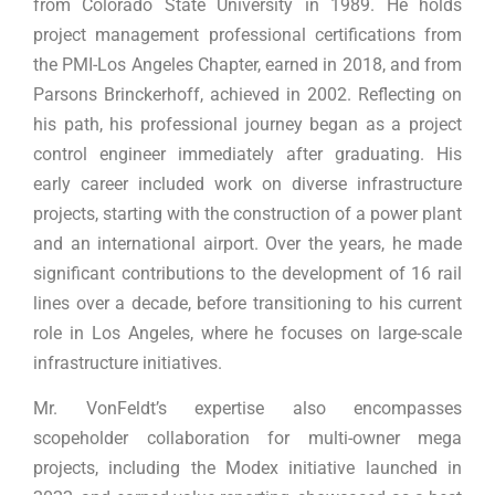
from Colorado State University in 1989. He holds
project management professional certifications from
the PMI-Los Angeles Chapter, earned in 2018, and from
Parsons Brinckerhoff, achieved in 2002. Reflecting on
his path, his professional journey began as a project
control engineer immediately after graduating. His
early career included work on diverse infrastructure
projects, starting with the construction of a power plant
and an international airport. Over the years, he made
significant contributions to the development of 16 rail
lines over a decade, before transitioning to his current
role in Los Angeles, where he focuses on large-scale
infrastructure initiatives.
Mr. VonFeldt’s expertise also encompasses
scopeholder collaboration for multi-owner mega
projects, including the Modex initiative launched in