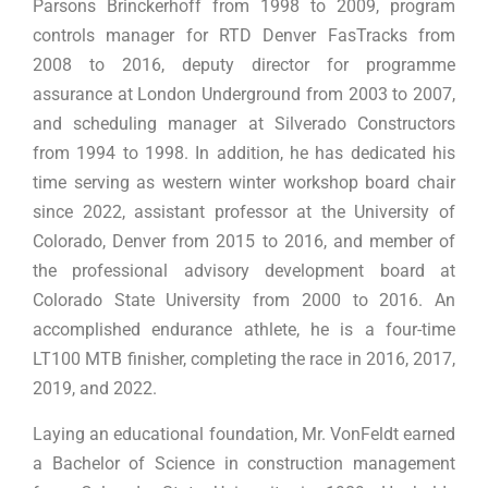
Parsons Brinckerhoff from 1998 to 2009, program
controls manager for RTD Denver FasTracks from
2008 to 2016, deputy director for programme
assurance at London Underground from 2003 to 2007,
and scheduling manager at Silverado Constructors
from 1994 to 1998. In addition, he has dedicated his
time serving as western winter workshop board chair
since 2022, assistant professor at the University of
Colorado, Denver from 2015 to 2016, and member of
the professional advisory development board at
Colorado State University from 2000 to 2016. An
accomplished endurance athlete, he is a four-time
LT100 MTB finisher, completing the race in 2016, 2017,
2019, and 2022.
Laying an educational foundation, Mr. VonFeldt earned
a Bachelor of Science in construction management