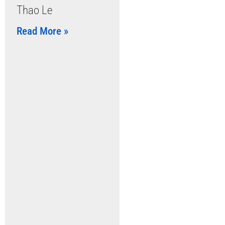
Thao Le
Read More »