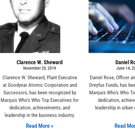
Clarence W. Sheward
Daniel R
November 20, 2019
June 14, 2
Clarence W. Sheward, Plant Executive
Daniel Rose, Officer a
at Goodyear Atomic Corporation and
Dreyfus Funds, has be
Successors, has been recognized by
Marquis Who’s Who Top
Marquis Who’s Who Top Executives for
dedication, achie
dedication, achievements, and
leadership in urban
leadership in the business industry.
Read More »
Read Mor