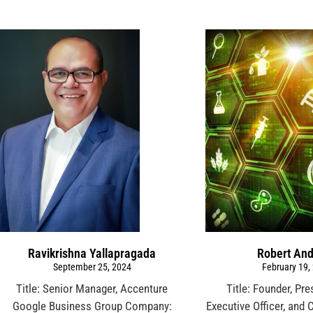
Ravikrishna Yallapragada
Robert An
September 25, 2024
February 19,
Title: Senior Manager, Accenture
Title: Founder, Pre
Google Business Group Company:
Executive Officer, and