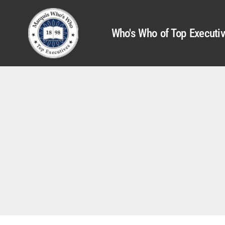
Who's Who of Top Executi