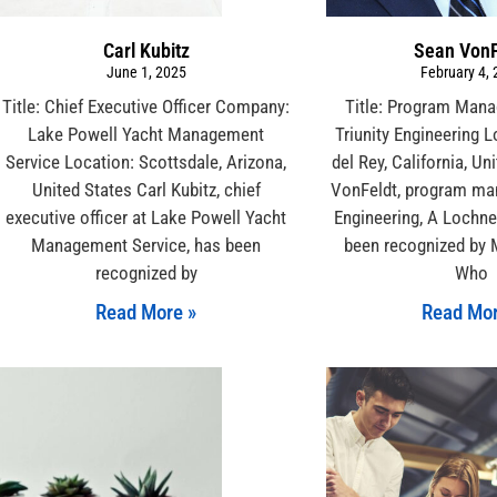
Carl Kubitz
Sean VonF
June 1, 2025
February 4,
Title: Chief Executive Officer Company:
Title: Program Man
Lake Powell Yacht Management
Triunity Engineering 
Service Location: Scottsdale, Arizona,
del Rey, California, Un
United States Carl Kubitz, chief
VonFeldt, program man
executive officer at Lake Powell Yacht
Engineering, A Lochn
Management Service, has been
been recognized by 
recognized by
Who
Read More »
Read Mor