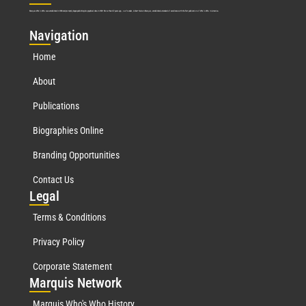
Marquis Who’s Who was established in 1898 and promptly began publishing biographical data in 1899. More than
127
years ago, our founder, Albert Nelson Marquis, established a standard of excellence with the first publication of Who’s Who in America.
Nav
igation
Home
About
Publications
Biographies Online
Branding Opportunities
Contact Us
Leg
al
Terms & Conditions
Privacy Policy
Corporate Statement
Mar
quis Network
Marquis Who's Who History