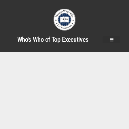
Who's Who of Top Executives