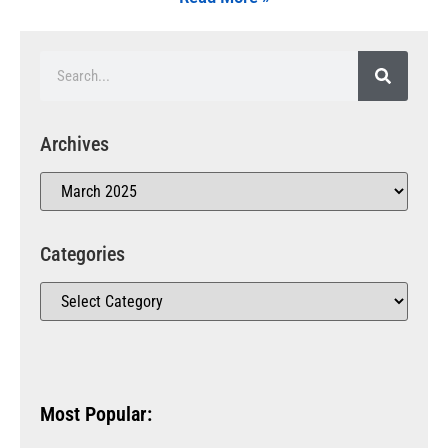
Archives
Categories
Most Popular: