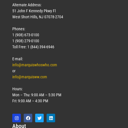
Alternate Address:
51 John F Kennedy Pkwy Fl
West Short Hills, NJ 07078-2704
Phones:
1 (908) 673-0100
1 (908) 279-0100
Toll Free: 1 (844) 394-6946
E-mail:
info@marquiswhoswho.com
or
info@marquisww.com
Hours:
Mon – Thu: 9:00 AM – 5:30 PM
Fri: 9:00 AM – 4:30 PM
Abo
ut