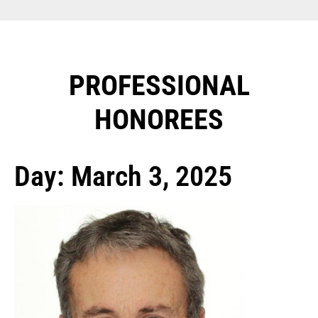
PROFESSIONAL
HONOREES​
Day: March 3, 2025