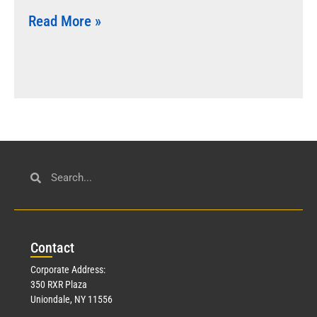
Read More »
Con
tact
Corporate Address:
350 RXR Plaza
Uniondale, NY 11556