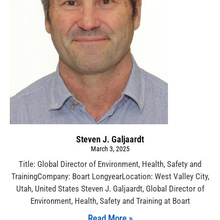
Steven J. Galjaardt
March 3, 2025
Title: Global Director of Environment, Health, Safety and
TrainingCompany: Boart LongyearLocation: West Valley City,
Utah, United States Steven J. Galjaardt, Global Director of
Environment, Health, Safety and Training at Boart
Read More »