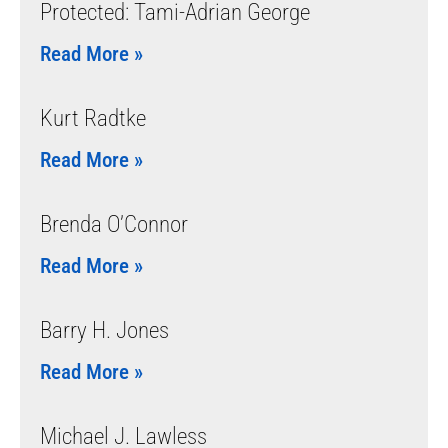
Protected: Tami-Adrian George
Read More »
Kurt Radtke
Read More »
Brenda O’Connor
Read More »
Barry H. Jones
Read More »
Michael J. Lawless