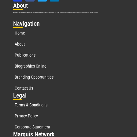
Abo
ut
Marquis Who’s Who was established in 1898 and promptly began publishing biographical data in 1899. More than
127
years ago, our founder, Albert Nelson Marquis, established a standard of excellence with the first publication of Who’s Who in America.
Nav
igation
Home
About
Publications
Biographies Online
Branding Opportunities
Contact Us
Leg
al
Terms & Conditions
Privacy Policy
Corporate Statement
Mar
quis Network