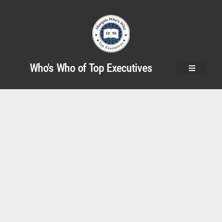
Who's Who of Top Executives