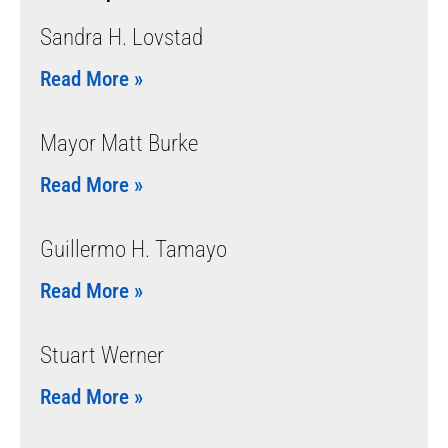
Sandra H. Lovstad
Read More »
Mayor Matt Burke
Read More »
Guillermo H. Tamayo
Read More »
Stuart Werner
Read More »