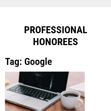
PROFESSIONAL
HONOREES​
Tag: Google