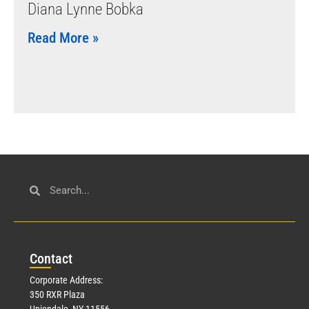
Diana Lynne Bobka
Read More »
Con
tact
Corporate Address:
350 RXR Plaza