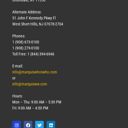
Uniondale, NY 11556
Alternate Address:
51 John F Kennedy Pkwy Fl
West Short Hills, NJ 07078-2704
Phones:
1 (908) 673-0100
1 (908) 279-0100
Toll Free: 1 (844) 394-6946
E-mail:
info@marquiswhoswho.com
or
info@marquisww.com
Hours:
Mon – Thu: 9:00 AM – 5:30 PM
Fri: 9:00 AM – 4:30 PM