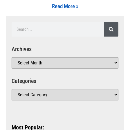
Read More »
Archives
Categories
Most Popular: