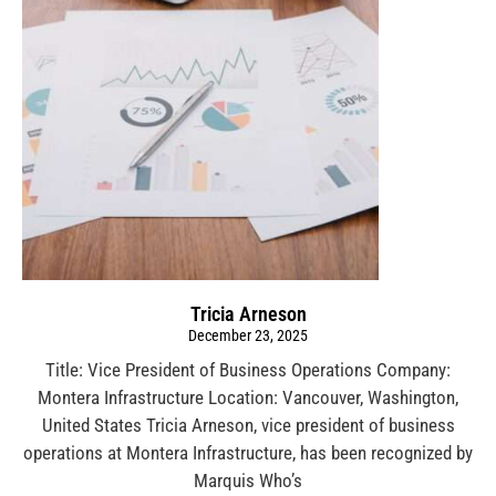
Tricia Arneson
December 23, 2025
Title: Vice President of Business Operations Company:
Montera Infrastructure Location: Vancouver, Washington,
United States Tricia Arneson, vice president of business
operations at Montera Infrastructure, has been recognized by
Marquis Who’s