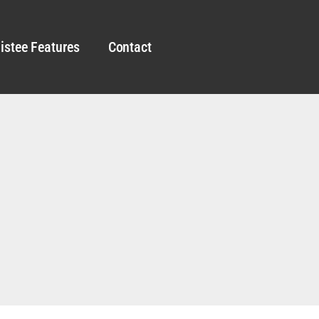
istee Features
Contact