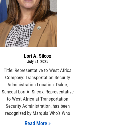
Lori A. Silcox
July 21, 2025
Title: Representative to West Africa
Company: Transportation Security
Administration Location: Dakar,
Senegal Lori A. Silcox, Representative
to West Africa at Transportation
Security Administration, has been
recognized by Marquis Who’s Who
Read More »