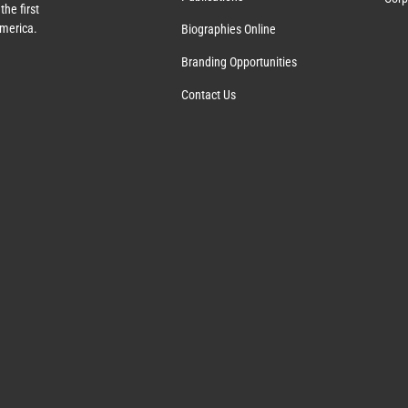
the first
America.
Biographies Online
Branding Opportunities
Contact Us