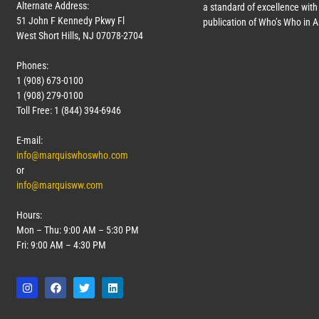
Alternate Address:
a standard of excellence with 
51 John F Kennedy Pkwy Fl
publication of Who’s Who in 
West Short Hills, NJ 07078-2704
Phones:
1 (908) 673-0100
1 (908) 279-0100
Toll Free: 1 (844) 394-6946
E-mail:
info@marquiswhoswho.com
or
info@marquisww.com
Hours:
Mon – Thu: 9:00 AM – 5:30 PM
Fri: 9:00 AM – 4:30 PM