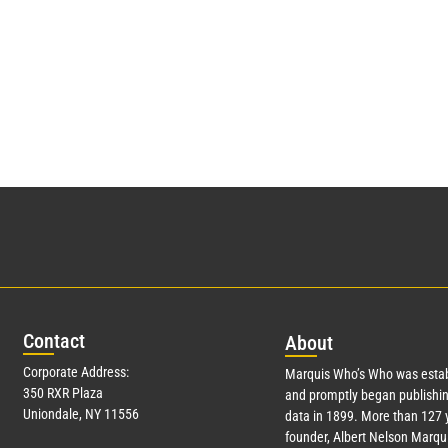
Con
tact
Abo
ut
Corporate Address:
Marquis Who’s Who was estab
350 RXR Plaza
and promptly began publishin
Uniondale, NY 11556
data in 1899. More than
127
y
founder, Albert Nelson Marqui