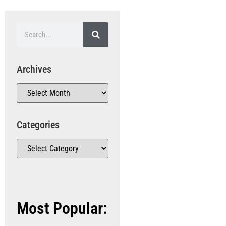
Archives
Categories
Most Popular: