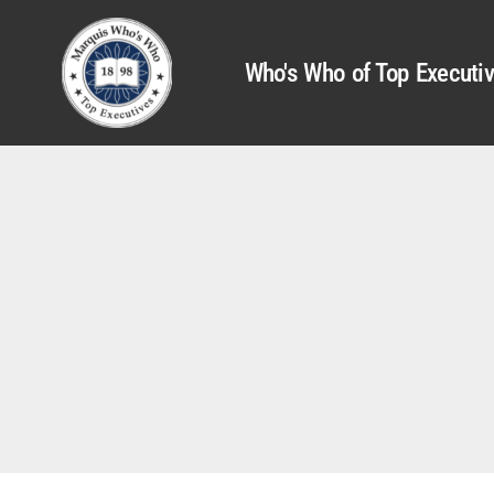
Who's Who of Top Executi