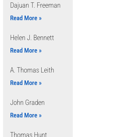
Dajuan T. Freeman
Read More »
Helen J. Bennett
Read More »
A. Thomas Leith
Read More »
John Graden
Read More »
Thomas Hunt