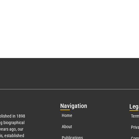
Nav
igation
Leg
Home
lished in 1898
Term
g biographical
About
Priv
ears ago, our
s, established
Publications
Corp