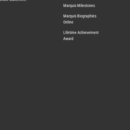
Marquis Milestones
Marquis Biographies
Online
Lifetime Achievement
Award