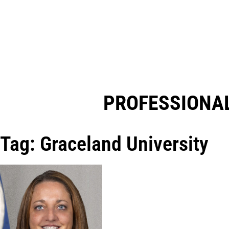
PROFESSIONAL
Tag: Graceland University