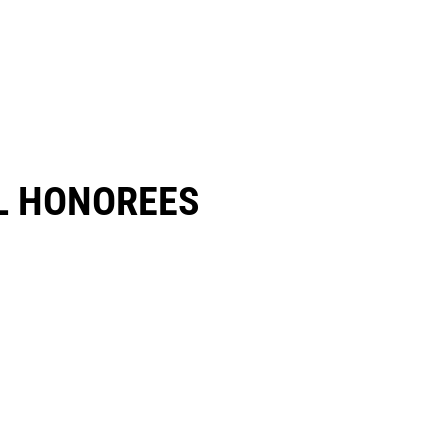
 HONOREES​