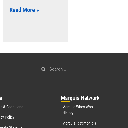
Read More »
al
Mar
quis Network
s & Conditions
Marquis Who's Who
History
acy Policy
Marquis Testimonials
orate Statement