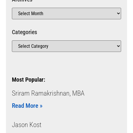
Categories
Most Popular:
Sriram Ramakrishnan, MBA
Read More »
Jason Kost