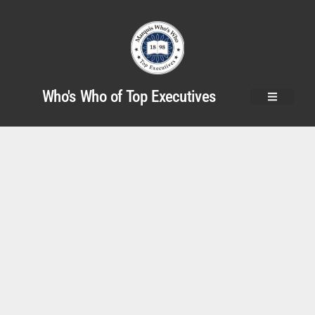
Who's Who of Top Executives