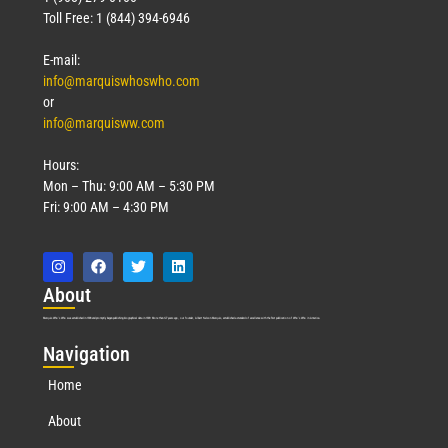
Toll Free: 1 (844) 394-6946
E-mail:
info@marquiswhoswho.com
or
info@marquisww.com
Hours:
Mon – Thu: 9:00 AM – 5:30 PM
Fri: 9:00 AM – 4:30 PM
Abo
ut
Marquis Who’s Who was established in 1898 and promptly began publishing biographical data in 1899. More than
127
years ago, our founder, Albert Nelson Marquis, established a standard of excellence with the first publication of Who’s Who in America.
Nav
igation
Home
About