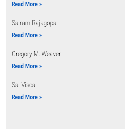
Read More »
Sairam Rajagopal
Read More »
Gregory M. Weaver
Read More »
Sal Visca
Read More »