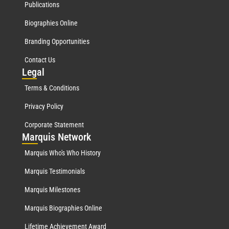
Publications
Biographies Online
Branding Opportunities
Contact Us
Leg
al
Terms & Conditions
Privacy Policy
Corporate Statement
Mar
quis Network
Marquis Who's Who History
Marquis Testimonials
Marquis Milestones
Marquis Biographies Online
Lifetime Achievement Award