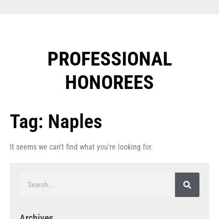
PROFESSIONAL
HONOREES​
Tag: Naples
It seems we can't find what you're looking for.
Archives