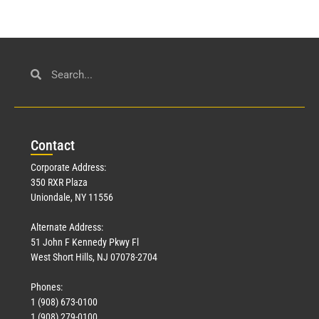
Con
tact
Corporate Address:
350 RXR Plaza
Uniondale, NY 11556
Alternate Address:
51 John F Kennedy Pkwy Fl
West Short Hills, NJ 07078-2704
Phones:
1 (908) 673-0100
1 (908) 279-0100