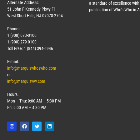
Alternate Address:
a standard of excellence with 
51 John F Kennedy Pkwy Fl
publication of Who’s Who in 
West Short Hills, NJ 07078-2704
Phones:
1 (908) 673-0100
1 (908) 279-0100
Toll Free: 1 (844) 394-6946
E-mail:
info@marquiswhoswho.com
or
info@marquisww.com
Hours:
Mon – Thu: 9:00 AM – 5:30 PM
Fri: 9:00 AM – 4:30 PM