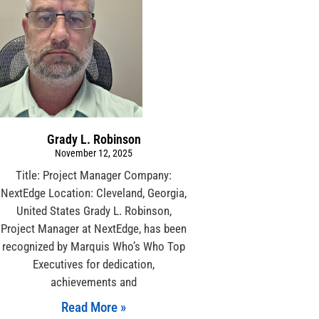
Grady L. Robinson
November 12, 2025
Title: Project Manager Company:
NextEdge Location: Cleveland, Georgia,
United States Grady L. Robinson,
Project Manager at NextEdge, has been
recognized by Marquis Who’s Who Top
Executives for dedication,
achievements and
Read More »