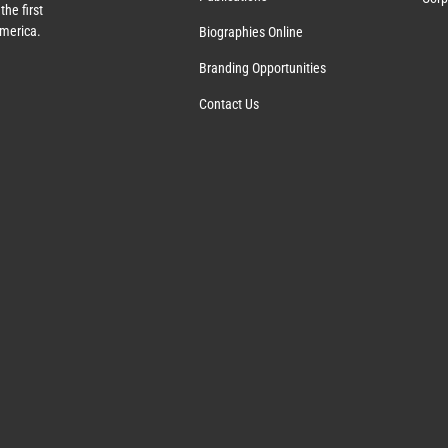
the first
America.
Biographies Online
Branding Opportunities
Contact Us