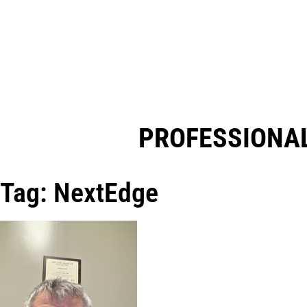
PROFESSIONAL
Tag: NextEdge