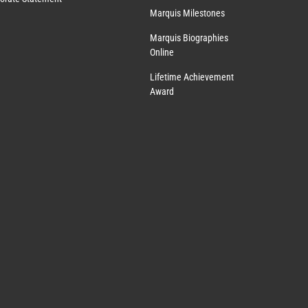
Marquis Milestones
Marquis Biographies
Online
Lifetime Achievement
Award