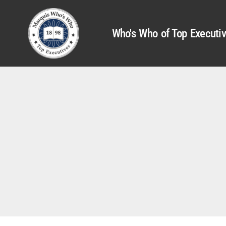
Who's Who of Top Executi