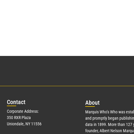
Con
tact
Abo
ut
Corporate Address:
Marquis Who’s Who was estab
350 RXR Plaza
and promptly began publishin
Uniondale, NY 11556
data in 1899. More than
127
y
founder, Albert Nelson Marqui