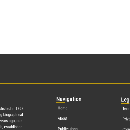
Nav
igation
Leg
Home
lished in 1898
Term
g biographical
About
Priv
ears ago, our
s, established
Publications
Corp