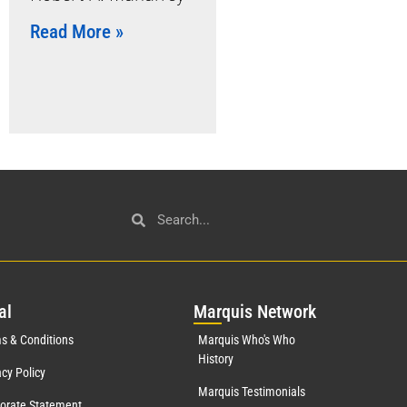
Read More »
al
Mar
quis Network
s & Conditions
Marquis Who's Who
History
acy Policy
Marquis Testimonials
orate Statement