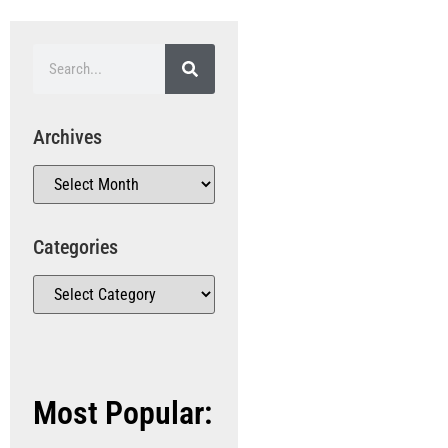
Archives
Categories
Most Popular: