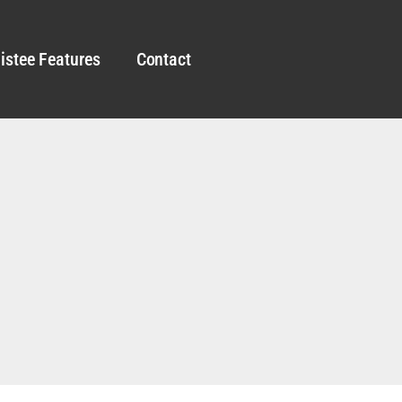
istee Features
Contact