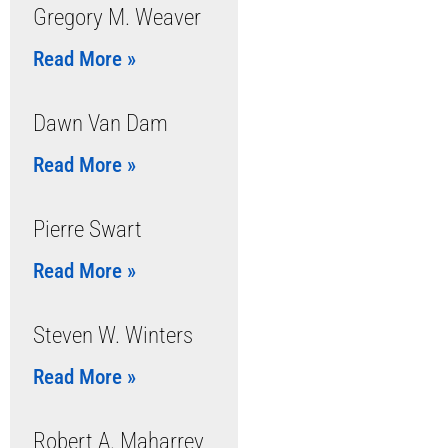
Gregory M. Weaver
Read More »
Dawn Van Dam
Read More »
Pierre Swart
Read More »
Steven W. Winters
Read More »
Robert A. Maharrey