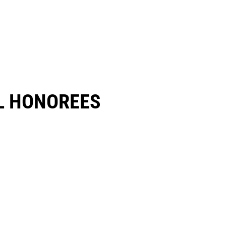
 HONOREES​