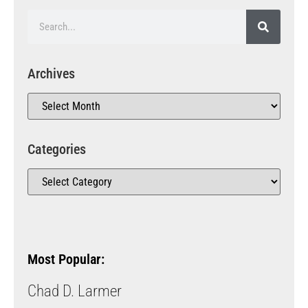
Archives
Categories
Most Popular:
Chad D. Larmer