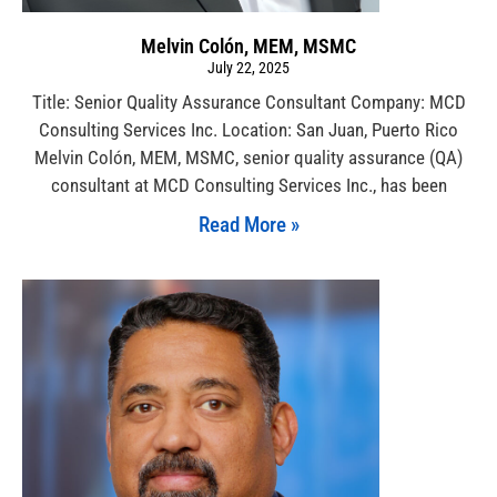
Melvin Colón, MEM, MSMC
July 22, 2025
Title: Senior Quality Assurance Consultant Company: MCD
Consulting Services Inc. Location: San Juan, Puerto Rico
Melvin Colón, MEM, MSMC, senior quality assurance (QA)
consultant at MCD Consulting Services Inc., has been
Read More »