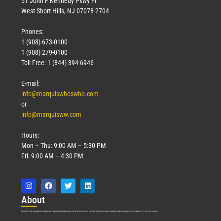
51 John F Kennedy Pkwy Fl
West Short Hills, NJ 07078-2704
Phones:
1 (908) 673-0100
1 (908) 279-0100
Toll Free: 1 (844) 394-6946
E-mail:
info@marquiswhoswho.com
or
info@marquisww.com
Hours:
Mon – Thu: 9:00 AM – 5:30 PM
Fri: 9:00 AM – 4:30 PM
Abo
ut
Marquis Who’s Who was established in 1898 and promptly began publishing biographical data in 1899. More than
127
years ago, our founder, Albert Nelson Marquis, established a standard of excellence with the first publication of Who’s Who in America.