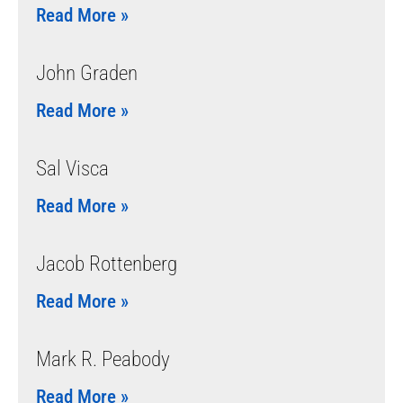
Read More »
John Graden
Read More »
Sal Visca
Read More »
Jacob Rottenberg
Read More »
Mark R. Peabody
Read More »