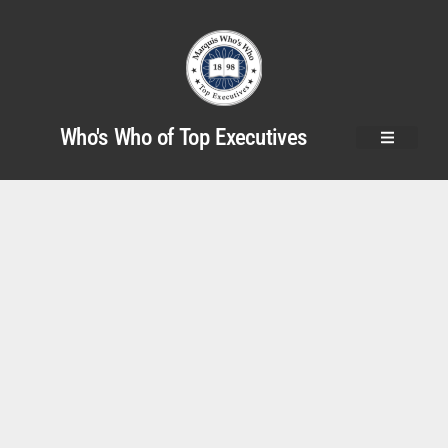
Who's Who of Top Executives