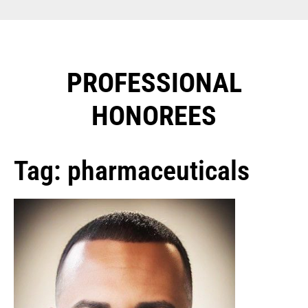
PROFESSIONAL
HONOREES​
Tag: pharmaceuticals