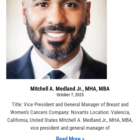
Mitchell A. Medland Jr., MHA, MBA
October 7, 2025
Title: Vice President and General Manager of Breast and
Women’s Cancers Company: Novartis Location: Valencia,
California, United States Mitchell A. Medland Jr., MHA, MBA,
vice president and general manager of
Read More »