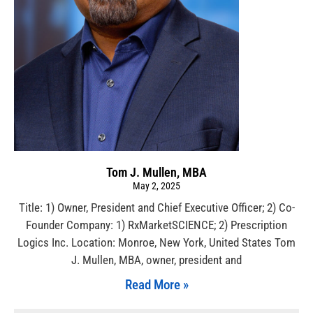
Tom J. Mullen, MBA
May 2, 2025
Title: 1) Owner, President and Chief Executive Officer; 2) Co-
Founder Company: 1) RxMarketSCIENCE; 2) Prescription
Logics Inc. Location: Monroe, New York, United States Tom
J. Mullen, MBA, owner, president and
Read More »