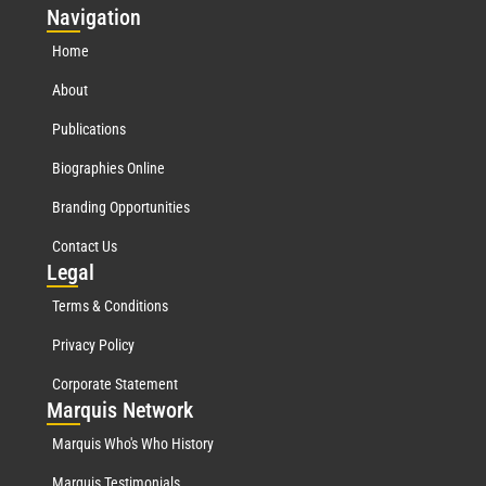
Nav
igation
Home
About
Publications
Biographies Online
Branding Opportunities
Contact Us
Leg
al
Terms & Conditions
Privacy Policy
Corporate Statement
Mar
quis Network
Marquis Who's Who History
Marquis Testimonials