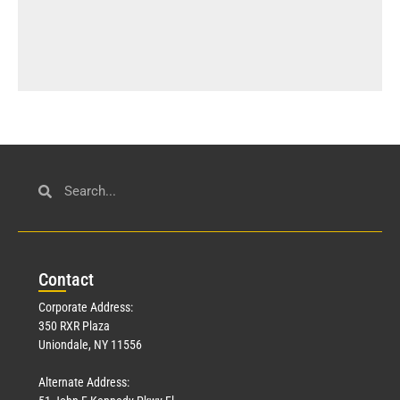
Con
tact
Corporate Address:
350 RXR Plaza
Uniondale, NY 11556
Alternate Address: