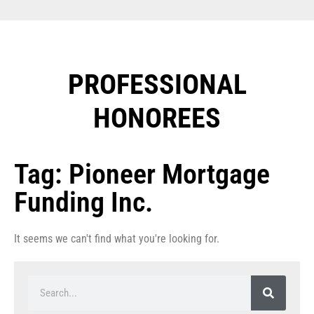
PROFESSIONAL
HONOREES​
Tag: Pioneer Mortgage
Funding Inc.
It seems we can't find what you're looking for.