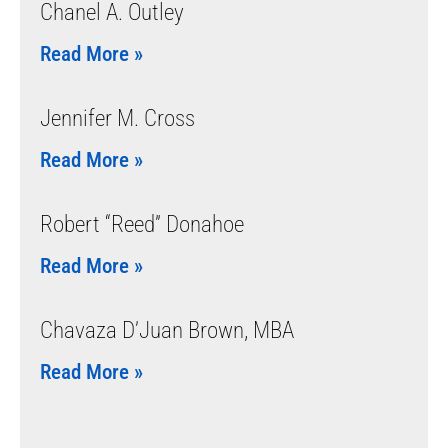
Chanel A. Outley
Read More »
Jennifer M. Cross
Read More »
Robert “Reed” Donahoe
Read More »
Chavaza D’Juan Brown, MBA
Read More »