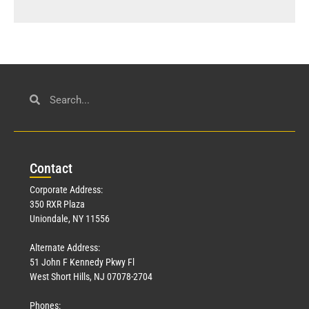
Con
tact
Corporate Address:
350 RXR Plaza
Uniondale, NY 11556
Alternate Address:
51 John F Kennedy Pkwy Fl
West Short Hills, NJ 07078-2704
Phones: