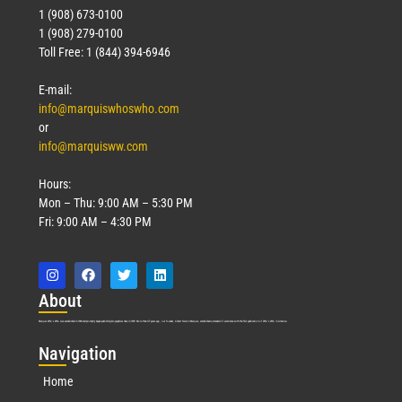
1 (908) 673-0100
1 (908) 279-0100
Toll Free: 1 (844) 394-6946
E-mail:
info@marquiswhoswho.com
or
info@marquisww.com
Hours:
Mon – Thu: 9:00 AM – 5:30 PM
Fri: 9:00 AM – 4:30 PM
Abo
ut
Marquis Who’s Who was established in 1898 and promptly began publishing biographical data in 1899. More than
127
years ago, our founder, Albert Nelson Marquis, established a standard of excellence with the first publication of Who’s Who in America.
Nav
igation
Home