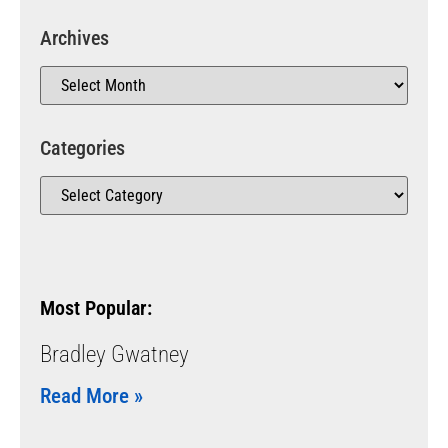
Archives
Categories
Most Popular:
Bradley Gwatney
Read More »