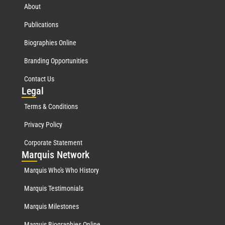
About
Publications
Biographies Online
Branding Opportunities
Contact Us
Leg
al
Terms & Conditions
Privacy Policy
Corporate Statement
Mar
quis Network
Marquis Who's Who History
Marquis Testimonials
Marquis Milestones
Marquis Biographies Online