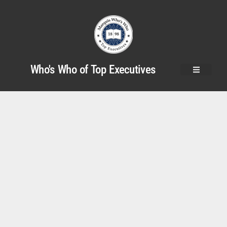
Who's Who of Top Executives