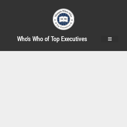
Who's Who of Top Executives