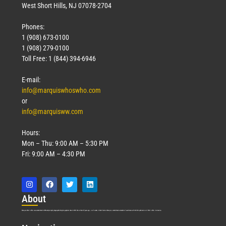
West Short Hills, NJ 07078-2704
Phones:
1 (908) 673-0100
1 (908) 279-0100
Toll Free: 1 (844) 394-6946
E-mail:
info@marquiswhoswho.com
or
info@marquisww.com
Hours:
Mon – Thu: 9:00 AM – 5:30 PM
Fri: 9:00 AM – 4:30 PM
Abo
ut
Marquis Who’s Who was established in 1898 and promptly began publishing biographical data in 1899. More than
127
years ago, our founder, Albert Nelson Marquis, established a standard of excellence with the first publication of Who’s Who in America.