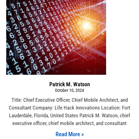
Patrick M. Watson
October 10, 2024
Title: Chief Executive Officer, Chief Mobile Architect, and
Consultant Company: Life Hack Innovations Location: Fort
Lauderdale, Florida, United States Patrick M. Watson, chief
executive officer, chief mobile architect, and consultant
Read More »