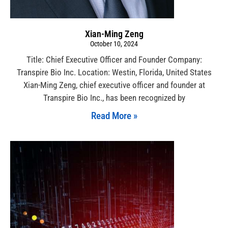
Xian-Ming Zeng
October 10, 2024
Title: Chief Executive Officer and Founder Company:
Transpire Bio Inc. Location: Westin, Florida, United States
Xian-Ming Zeng, chief executive officer and founder at
Transpire Bio Inc., has been recognized by
Read More »