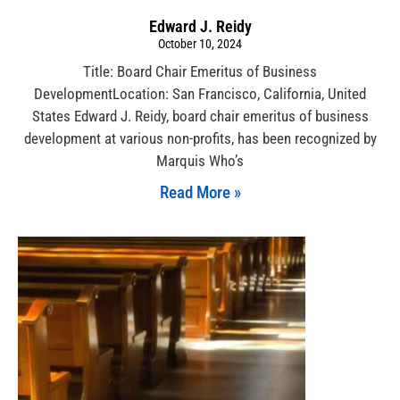
Edward J. Reidy
October 10, 2024
Title: Board Chair Emeritus of Business
DevelopmentLocation: San Francisco, California, United
States Edward J. Reidy, board chair emeritus of business
development at various non-profits, has been recognized by
Marquis Who’s
Read More »