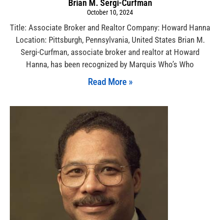
Brian M. Sergi-Curfman
October 10, 2024
Title: Associate Broker and Realtor Company: Howard Hanna
Location: Pittsburgh, Pennsylvania, United States Brian M.
Sergi-Curfman, associate broker and realtor at Howard
Hanna, has been recognized by Marquis Who’s Who
Read More »