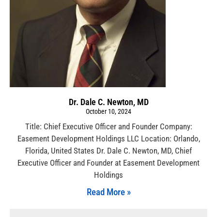
Dr. Dale C. Newton, MD
October 10, 2024
Title: Chief Executive Officer and Founder Company:
Easement Development Holdings LLC Location: Orlando,
Florida, United States Dr. Dale C. Newton, MD, Chief
Executive Officer and Founder at Easement Development
Holdings
Read More »