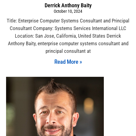
Derrick Anthony Baity
October 10, 2024
Title: Enterprise Computer Systems Consultant and Principal
Consultant Company: Systems Services International LLC
Location: San Jose, California, United States Derrick
Anthony Baity, enterprise computer systems consultant and
principal consultant at
Read More »