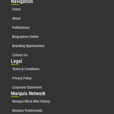
Nav
igation
Home
About
Publications
Biographies Online
Branding Opportunities
Contact Us
Leg
al
Terms & Conditions
Privacy Policy
Corporate Statement
Mar
quis Network
Marquis Who's Who History
Marquis Testimonials