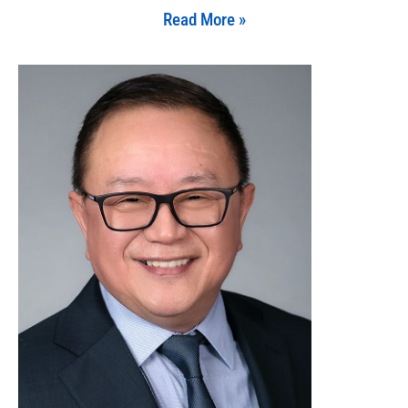
Read More »