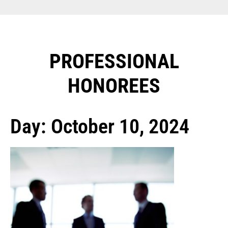
PROFESSIONAL
HONOREES​
Day: October 10, 2024