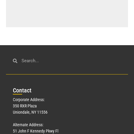
Con
tact
Corporate Address:
350 RXR Plaza
Uniondale, NY 11556
Alternate Address:
51 John F Kennedy Pkwy Fl