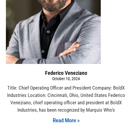
Federico Veneziano
October 10, 2024
Title: Chief Operating Officer and President Company: BoldX
Industries Location: Cincinnati, Ohio, United States Federico
Veneziano, chief operating officer and president at BoldX
Industries, has been recognized by Marquis Who’s
Read More »