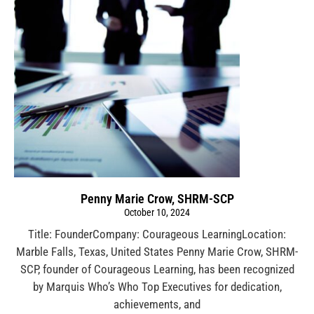
Penny Marie Crow, SHRM-SCP
October 10, 2024
Title: FounderCompany: Courageous LearningLocation:
Marble Falls, Texas, United States Penny Marie Crow, SHRM-
SCP, founder of Courageous Learning, has been recognized
by Marquis Who’s Who Top Executives for dedication,
achievements, and