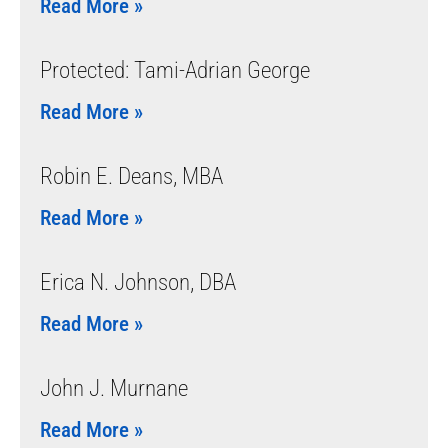
Read More »
Protected: Tami-Adrian George
Read More »
Robin E. Deans, MBA
Read More »
Erica N. Johnson, DBA
Read More »
John J. Murnane
Read More »