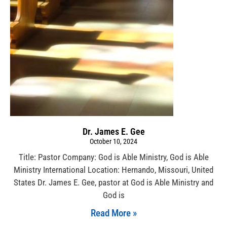
Dr. James E. Gee
October 10, 2024
Title: Pastor Company: God is Able Ministry, God is Able
Ministry International Location: Hernando, Missouri, United
States Dr. James E. Gee, pastor at God is Able Ministry and
God is
Read More »