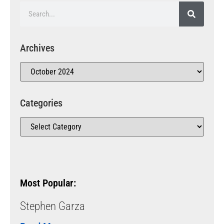
Archives
Categories
Most Popular:
Stephen Garza