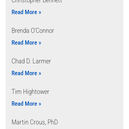
Christopher Bennett
Read More »
Brenda O’Connor
Read More »
Chad D. Larmer
Read More »
Tim Hightower
Read More »
Martin Crous, PhD