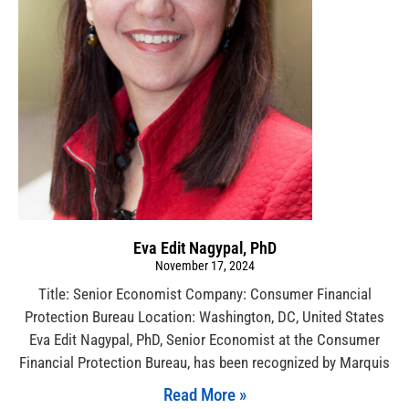
Eva Edit Nagypal, PhD
November 17, 2024
Title: Senior Economist Company: Consumer Financial
Protection Bureau Location: Washington, DC, United States
Eva Edit Nagypal, PhD, Senior Economist at the Consumer
Financial Protection Bureau, has been recognized by Marquis
Read More »