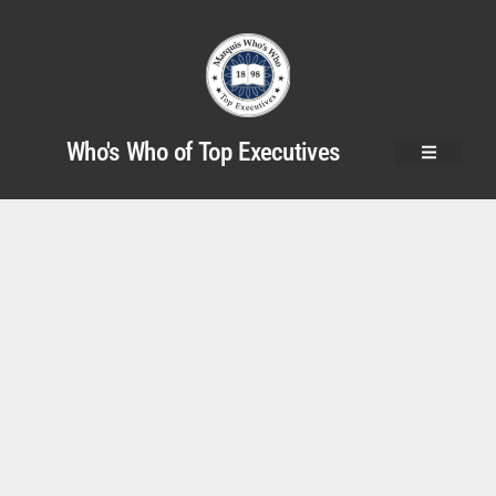
Who's Who of Top Executives