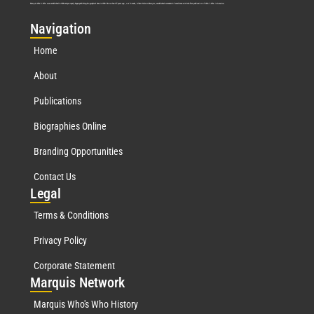
Marquis Who’s Who was established in 1898 and promptly began publishing biographical data in 1899. More than
127
years ago, our founder, Albert Nelson Marquis, established a standard of excellence with the first publication of Who’s Who in America.
Nav
igation
Home
About
Publications
Biographies Online
Branding Opportunities
Contact Us
Leg
al
Terms & Conditions
Privacy Policy
Corporate Statement
Mar
quis Network
Marquis Who's Who History