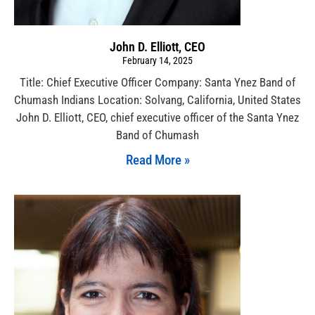
John D. Elliott, CEO
February 14, 2025
Title: Chief Executive Officer Company: Santa Ynez Band of
Chumash Indians Location: Solvang, California, United States
John D. Elliott, CEO, chief executive officer of the Santa Ynez
Band of Chumash
Read More »