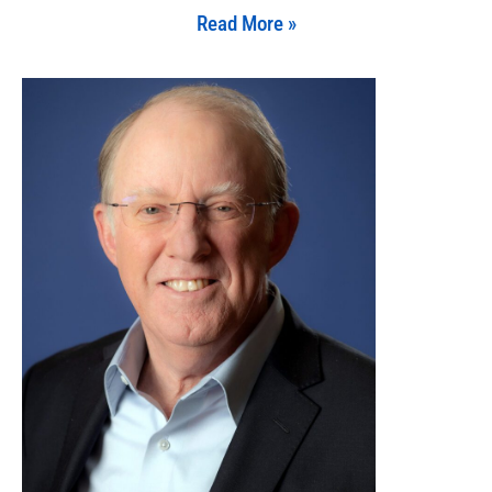
Read More »