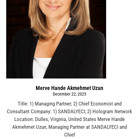
Merve Hande Akmehmet Uzun
December 22, 2025
Title: 1) Managing Partner; 2) Chief Economist and
Consultant Company: 1) SANDALYECI; 2) Hologram Network
Location: Dulles, Virginia, United States Merve Hande
Akmehmet Uzun, Managing Partner at SANDALYECI and
Chief