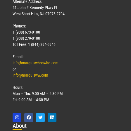
Alternate Address:
51 John F Kennedy Pkwy Fl
West Short Hills, NJ 07078-2704
Phones:
1 (908) 673-0100
1 (908) 279-0100
Toll Free: 1 (844) 394-6946
E-mail:
info@marquiswhoswho.com
or
info@marquisww.com
Hours:
Mon – Thu: 9:00 AM – 5:30 PM
Fri: 9:00 AM – 4:30 PM
Abo
ut