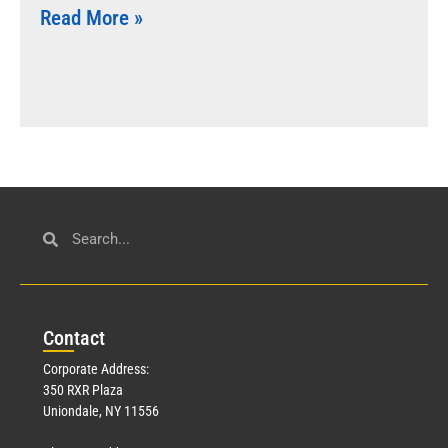
Read More »
Con
tact
Corporate Address:
350 RXR Plaza
Uniondale, NY 11556