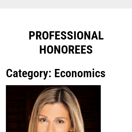
PROFESSIONAL
HONOREES​
Category: Economics