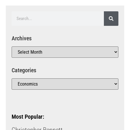
Archives
Categories
Most Popular: